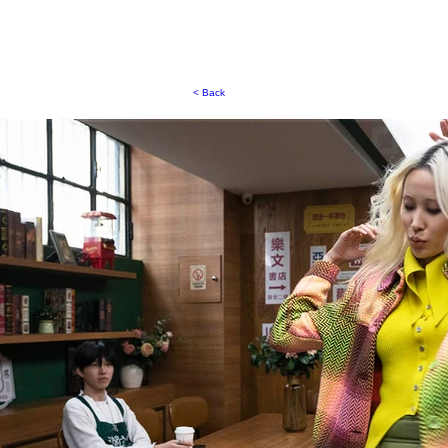
< Back