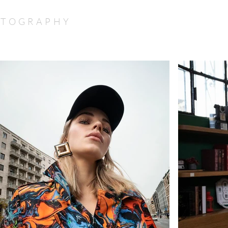
TOGRAPHY