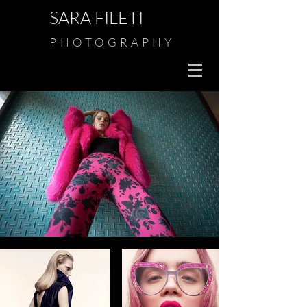
SARA FILETI
PHOTOGRAPHY