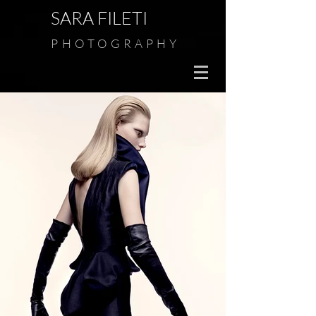
SARA FILETI
PHOTOGRAPHY