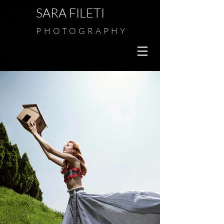
SARA FILETI
PHOTOGRAPHY