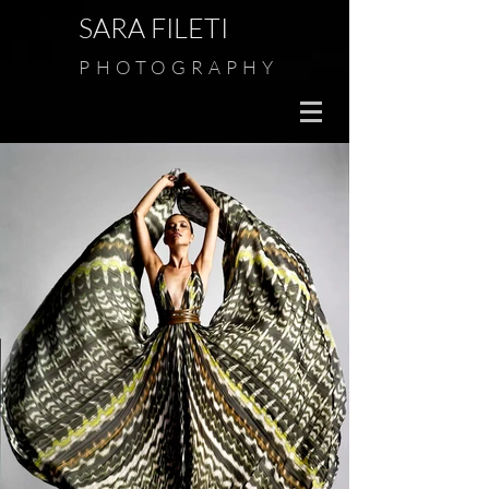
SARA FILETI
PHOTOGRAPHY